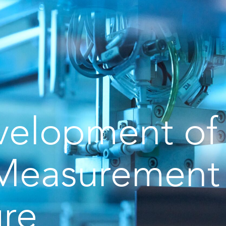
velopment of
Measurement
ure