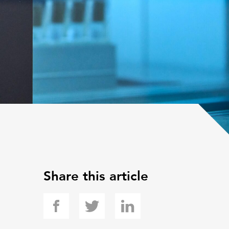
Share this article