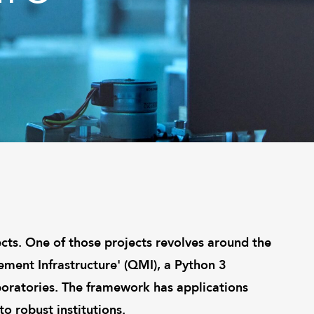
cts. One of those projects revolves around the
ent Infrastructure' (QMI), a Python 3
boratories. The framework has applications
o robust institutions.