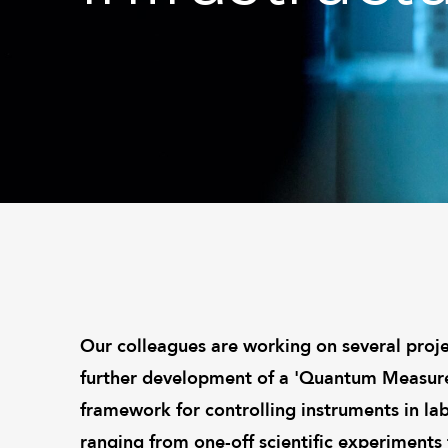
Our colleagues are working on several proje
further development of a 'Quantum Measurem
framework for controlling instruments in la
ranging from one-off scientific experiments t