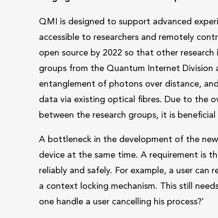
QMI is designed to support advanced experim
accessible to researchers and remotely cont
open source by 2022 so that other research i
groups from the Quantum Internet Division ar
entanglement of photons over distance, an
data via existing optical fibres. Due to the
between the research groups, it is beneficial
A bottleneck in the development of the new 
device at the same time. A requirement is th
reliably and safely. For example, a user can 
a context locking mechanism. This still nee
one handle a user cancelling his process?’