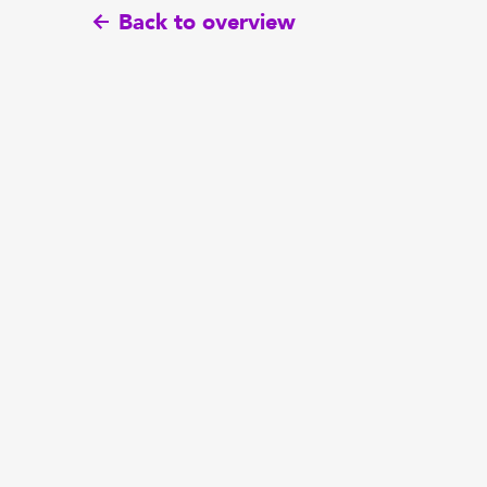
Back to overview