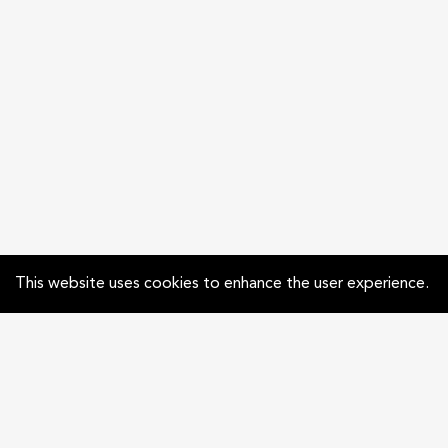
This website uses cookies to enhance the user experience.