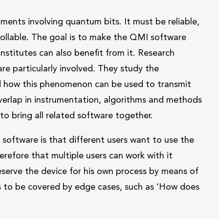
ents involving quantum bits. It must be reliable,
rollable. The goal is to make the QMI software
nstitutes can also benefit from it. Research
e particularly involved. They study the
d how this phenomenon can be used to transmit
 overlap in instrumentation, algorithms and methods
 to bring all related software together.
software is that different users want to use the
erefore that multiple users can work with it
reserve the device for his own process by means of
ds to be covered by edge cases, such as ‘How does