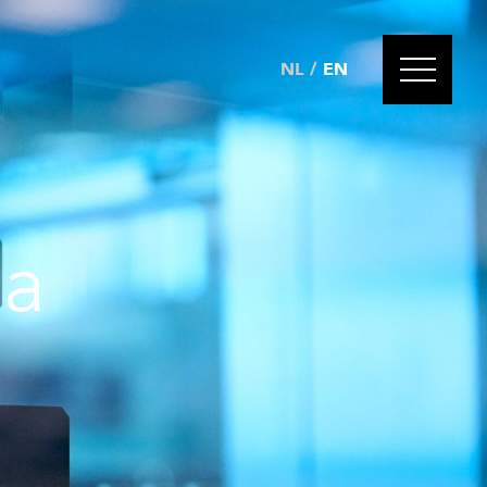
NL
/
EN
 a