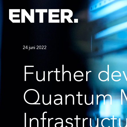
24 juni 2022
Further de
Quantum 
Infrastruct