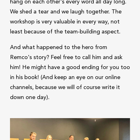
hang on each other's every word all day long.
We shed a tear and we laugh together. The
workshop is very valuable in every way, not
least because of the team-building aspect.
And what happened to the hero from
Remco's story? Feel free to call him and ask
him! He might have a good ending for you too
in his book! (And keep an eye on our online
channels, because we will of course write it
down one day).