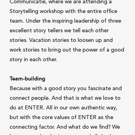
Communicatie, where we are attending a
Storytelling workshop with the entire office
team. Under the inspiring leadership of three
excellent story tellers we tell each other
stories. Vacation stories to loosen up and
work stories to bring out the power of a good
story in each other.
Team-building
Because with a good story you fascinate and
connect people. And that is what we love to
do at ENTER. All in our own authentic way,
but with the core values of ENTER as the
connecting factor. And what do we find? We