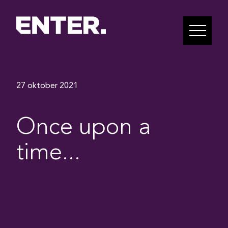
27 oktober 2021
Once upon a
time...