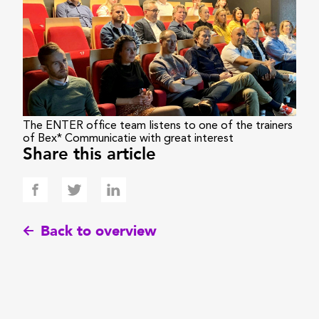
The ENTER office team listens to one of the trainers
of Bex* Communicatie with great interest
Share this article
Back to overview