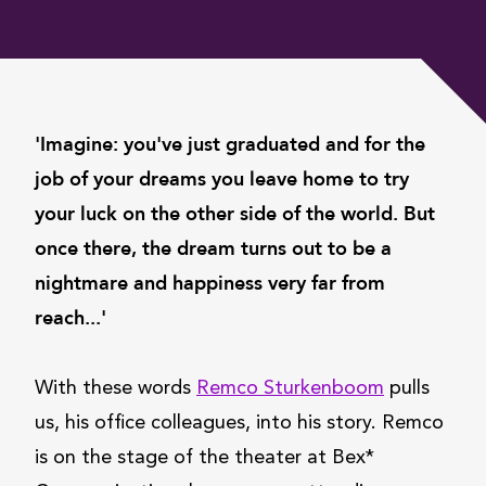
'Imagine: you've just graduated and for the
job of your dreams you leave home to try
your luck on the other side of the world. But
once there, the dream turns out to be a
nightmare and happiness very far from
reach...'
With these words
Remco Sturkenboom
pulls
us, his office colleagues, into his story. Remco
is on the stage of the theater at Bex*