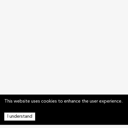
This website uses cookies to enhance the user experience.
I understand