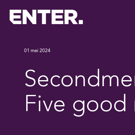
01 mei 2024
Secondment
Five good 