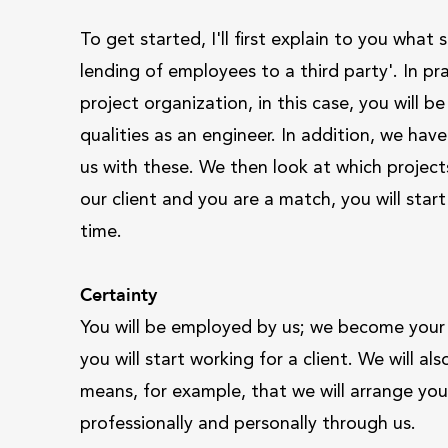
To get started, I'll first explain to you wha
lending of employees to a third party'. In p
project organization, in this case, you will 
qualities as an engineer. In addition, we hav
us with these. We then look at which projects 
our client and you are a match, you will start
time.
Certainty
You will be employed by us; we become your
you will start working for a client. We will 
means, for example, that we will arrange you
professionally and personally through us.