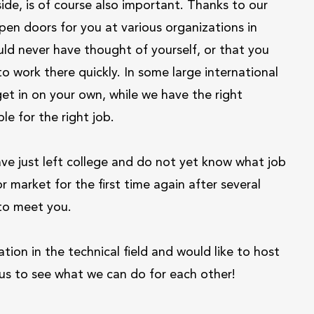
side, is of course also important. Thanks to our
pen doors for you at various organizations in
ld never have thought of yourself, or that you
 work there quickly. In some large international
get in on your own, while we have the right
le for the right job.
e just left college and do not yet know what job
or market for the first time again after several
 to meet you.
ion in the technical field and would like to host
t us to see what we can do for each other!