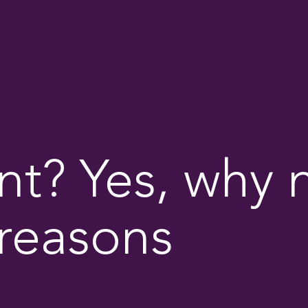
? Yes, why n
reasons