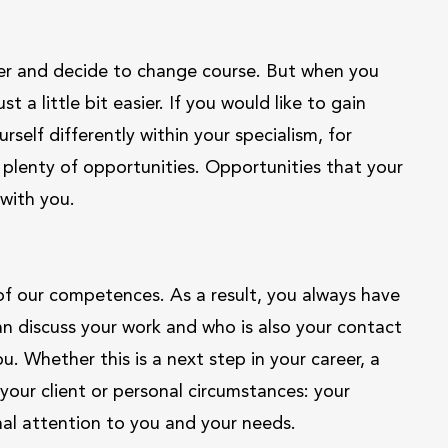
reer and decide to change course. But when you
 a little bit easier. If you would like to gain
self differently within your specialism, for
plenty of opportunities. Opportunities that your
with you.
f our competences. As a result, you always have
discuss your work and who is also your contact
u. Whether this is a next step in your career, a
our client or personal circumstances: your
nal attention to you and your needs.