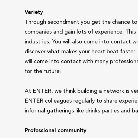
Variety
Through secondment you get the chance to l
companies and gain lots of experience. This
industries. You will also come into contact 
discover what makes your heart beat faster. Y
will come into contact with many professional
for the future!
At ENTER, we think building a network is ve
ENTER colleagues regularly to share experie
informal gatherings like drinks parties and 
Professional community