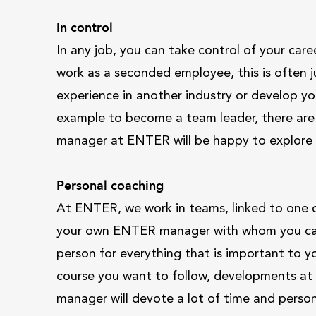
In control
In any job, you can take control of your ca
work as a seconded employee, this is often just
experience in another industry or develop your
example to become a team leader, there are 
manager at ENTER will be happy to explore 
Personal coaching
At ENTER, we work in teams, linked to one o
your own ENTER manager with whom you can 
person for everything that is important to yo
course you want to follow, developments at y
manager will devote a lot of time and perso