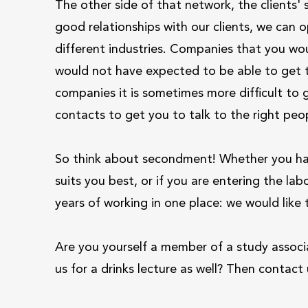
The other side of that network, the clients' 
good relationships with our clients, we can o
different industries. Companies that you wou
would not have expected to be able to get to
companies it is sometimes more difficult to 
contacts to get you to talk to the right peop
So think about secondment! Whether you hav
suits you best, or if you are entering the lab
years of working in one place: we would like
Are you yourself a member of a study associat
us for a drinks lecture as well? Then contac