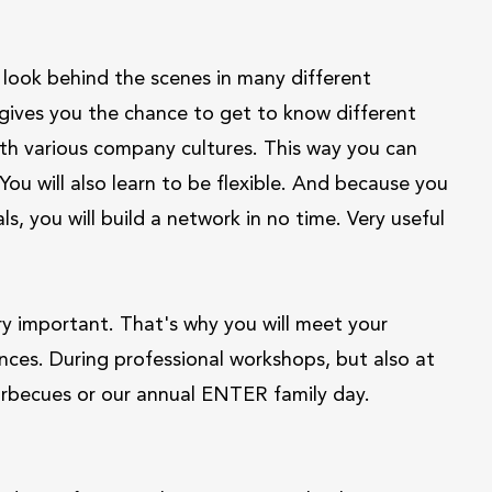
ook behind the scenes in many different
 gives you the chance to get to know different
with various company cultures. This way you can
ou will also learn to be flexible. And because you
s, you will build a network in no time. Very useful
ry important. That's why you will meet your
nces. During professional workshops, but also at
barbecues or our annual ENTER family day.