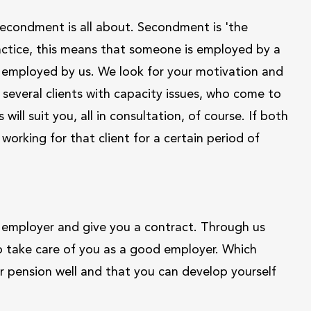
t secondment is all about. Secondment is 'the
ractice, this means that someone is employed by a
be employed by us. We look for your motivation and
e several clients with capacity issues, who come to
will suit you, all in consultation, of course. If both
 working for that client for a certain period of
 employer and give you a contract. Through us
also take care of you as a good employer. Which
r pension well and that you can develop yourself