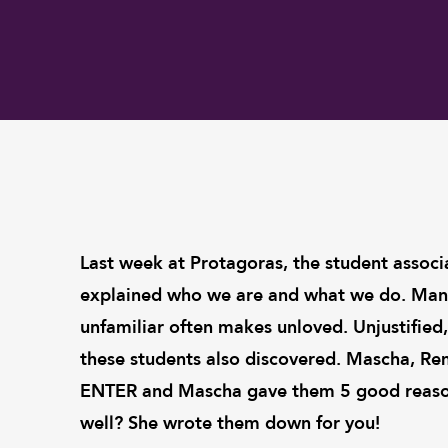
Last week at Protagoras, the student associ
explained who we are and what we do. Many
unfamiliar often makes unloved. Unjustifi
these students also discovered. Mascha, Re
ENTER and Mascha gave them 5 good reason
well? She wrote them down for you!