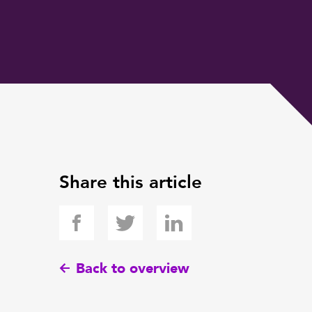
Share this article
Back to overview