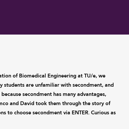
ation of Biomedical Engineering at TU/e, we
 students are unfamiliar with secondment, and
ed, because secondment has many advantages,
mco and David took them through the story of
s to choose secondment via ENTER. Curious as