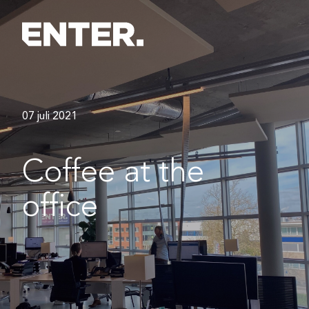
07 juli 2021
Coffee at the
office