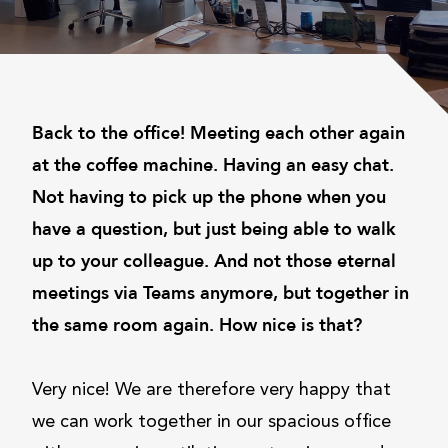
Back to the office! Meeting each other again
at the coffee machine. Having an easy chat.
Not having to pick up the phone when you
have a question, but just being able to walk
up to your colleague. And not those eternal
meetings via Teams anymore, but together in
the same room again. How nice is that?
Very nice! We are therefore very happy that
we can work together in our spacious office