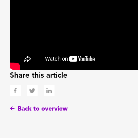
Share this article
Back to overview