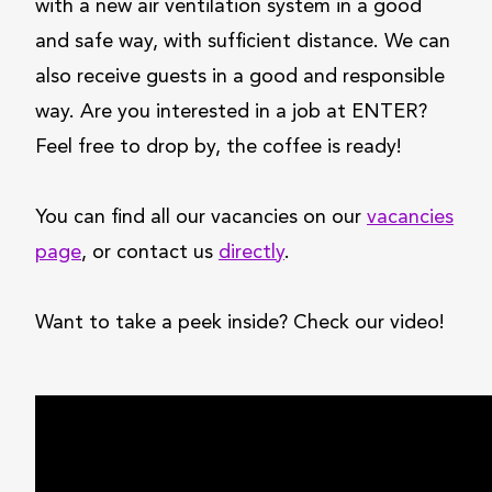
with a new air ventilation system in a good
and safe way, with sufficient distance. We can
also receive guests in a good and responsible
way. Are you interested in a job at ENTER?
Feel free to drop by, the coffee is ready!
You can find all our vacancies on our
vacancies
page
, or contact us
directly
.
Want to take a peek inside? Check our video!