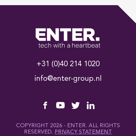
+31 (0)40 214 1020
info@enter-group.nl
COPYRIGHT 2026 - ENTER. ALL RIGHTS
RESERVED.
PRIVACY STATEMENT