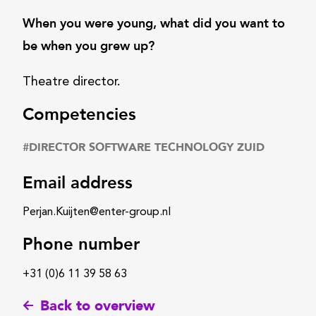
When you were young, what did you want to
be when you grew up?
Theatre director.
Competencies
#
DIRECTOR SOFTWARE TECHNOLOGY ZUID
Email address
Perjan.Kuijten@enter-group.nl
Phone number
+31 (0)6 11 39 58 63
Back to overview