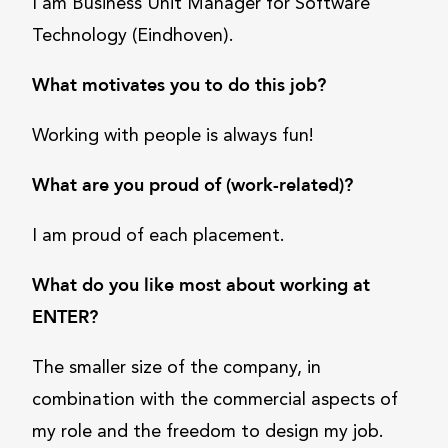
I am Business Unit Manager for Software
Technology (Eindhoven).
What motivates you to do this job?
Working with people is always fun!
What are you proud of (work-related)?
I am proud of each placement.
What do you like most about working at
ENTER?
The smaller size of the company, in
combination with the commercial aspects of
my role and the freedom to design my job.