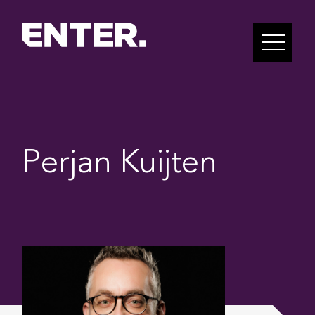
Perjan Kuijten