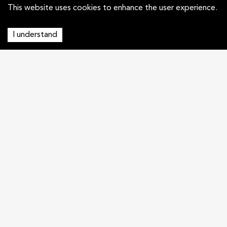
This website uses cookies to enhance the user experience.
I understand