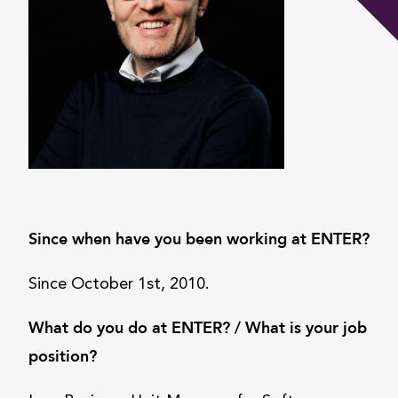
Since when have you been working at ENTER?
Since October 1st, 2010.
What do you do at ENTER? / What is your job
position?