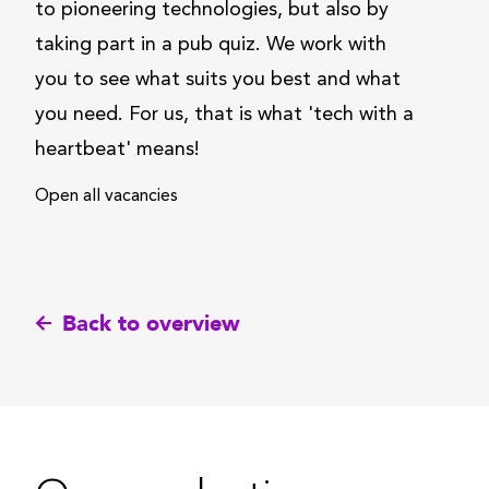
to pioneering technologies, but also by
taking part in a pub quiz. We work with
you to see what suits you best and what
you need. For us, that is what 'tech with a
heartbeat' means!
Open all vacancies
Back to overview