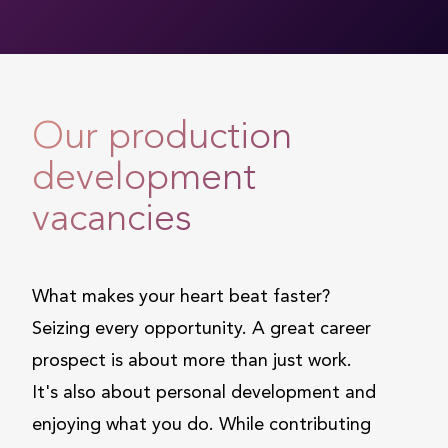
Our production
development
vacancies
What makes your heart beat faster?
Seizing every opportunity. A great career
prospect is about more than just work.
It's also about personal development and
enjoying what you do. While contributing