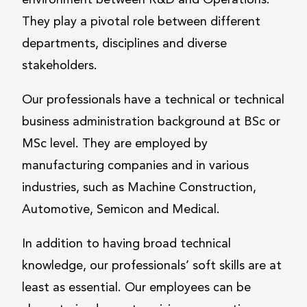
environment between R&D and Operations.
They play a pivotal role between different
departments, disciplines and diverse
stakeholders.
Our professionals have a technical or technical
business administration background at BSc or
MSc level. They are employed by
manufacturing companies and in various
industries, such as Machine Construction,
Automotive, Semicon and Medical.
In addition to having broad technical
knowledge, our professionals’ soft skills are at
least as essential. Our employees can be