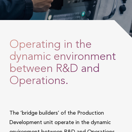
Operating in the
dynamic environment
between R&D and
Operations.
The ‘bridge builders’ of the Production
Development unit operate in the dynamic