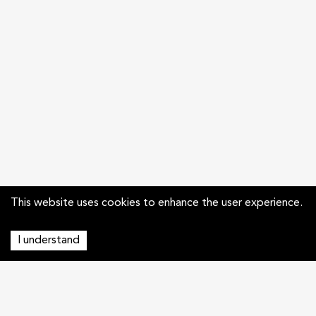
This website uses cookies to enhance the user experience.
I understand