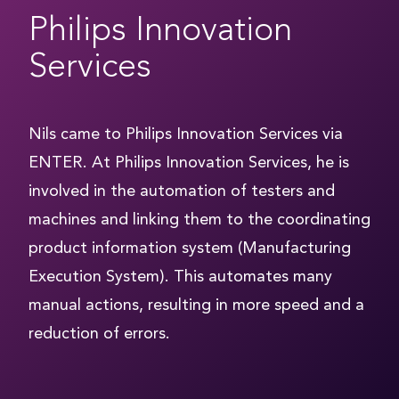
Philips Innovation
Services
Nils came to Philips Innovation Services via
ENTER. At Philips Innovation Services, he is
involved in the automation of testers and
machines and linking them to the coordinating
product information system (Manufacturing
Execution System). This automates many
manual actions, resulting in more speed and a
reduction of errors.