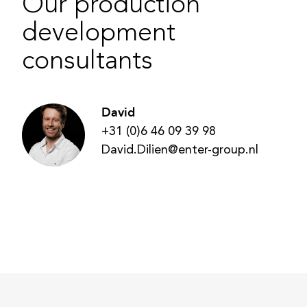
Our production
development
consultants
David
+31 (0)6 46 09 39 98
David.Dilien@enter-group.nl