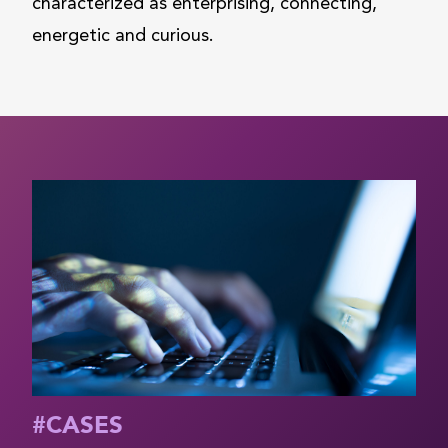
characterized as enterprising, connecting,
energetic and curious.
#
CASES