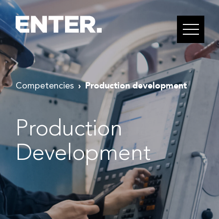
Production development
Competencies
Production
Development