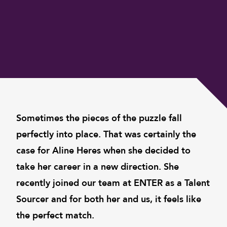
Sometimes the pieces of the puzzle fall
perfectly into place. That was certainly the
case for Aline Heres when she decided to
take her career in a new direction. She
recently joined our team at ENTER as a Talent
Sourcer and for both her and us, it feels like
the perfect match.