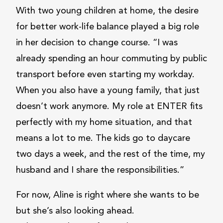
With two young children at home, the desire
for better work-life balance played a big role
in her decision to change course. “I was
already spending an hour commuting by public
transport before even starting my workday.
When you also have a young family, that just
doesn’t work anymore. My role at ENTER fits
perfectly with my home situation, and that
means a lot to me. The kids go to daycare
two days a week, and the rest of the time, my
husband and I share the responsibilities.”
For now, Aline is right where she wants to be
but she’s also looking ahead.