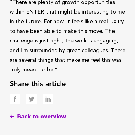
“There are plenty of growth opportunities
within ENTER that might be interesting to me
in the future. For now, it feels like a real luxury
to have been able to make this move. The
challenge is just right, the work is engaging,
and I’m surrounded by great colleagues. There
are several things that make me feel this was
truly meant to be.”
Share this article
Back to overview