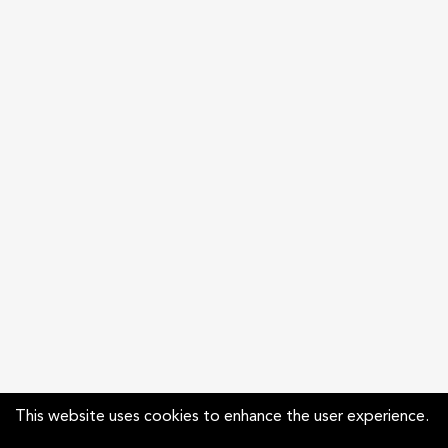
This website uses cookies to enhance the user experience.