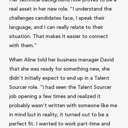
Her technical background now proves to be a
real asset in her new role. “I understand the
challenges candidates face, I speak their
language, and I can really relate to their
situation. That makes it easier to connect
with them.”
When Aline told her business manager David
that she was ready for something new, she
didn’t initially expect to end up in a Talent
Sourcer role. “I had seen the Talent Sourcer
job opening a few times and realized it
probably wasn’t written with someone like me
in mind but in reality, it turned out to be a
perfect fit. I wanted to work part-time and