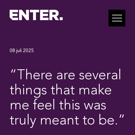
08 juli 2025
“There are several
things that make
me feel this was
truly meant to be.”