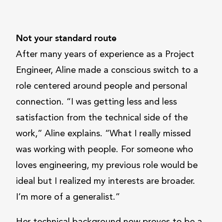
Not your standard route
After many years of experience as a Project
Engineer, Aline made a conscious switch to a
role centered around people and personal
connection. “I was getting less and less
satisfaction from the technical side of the
work,” Aline explains. “What I really missed
was working with people. For someone who
loves engineering, my previous role would be
ideal but I realized my interests are broader.
I’m more of a generalist.”