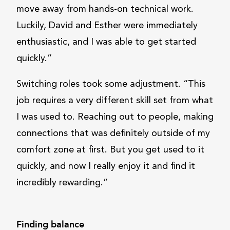
move away from hands-on technical work.
Luckily, David and Esther were immediately
enthusiastic, and I was able to get started
quickly.”
Switching roles took some adjustment. “This
job requires a very different skill set from what
I was used to. Reaching out to people, making
connections that was definitely outside of my
comfort zone at first. But you get used to it
quickly, and now I really enjoy it and find it
incredibly rewarding.”
Finding balance