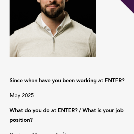
Since when have you been working at ENTER?
May 2025
What do you do at ENTER? / What is your job
position?