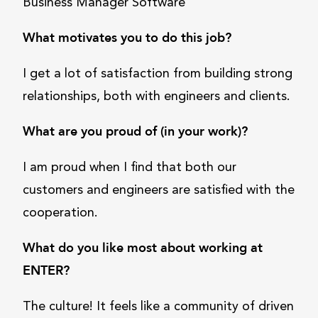
Business Manager Software
What motivates you to do this job?
I get a lot of satisfaction from building strong
relationships, both with engineers and clients.
What are you proud of (in your work)?
I am proud when I find that both our
customers and engineers are satisfied with the
cooperation.
What do you like most about working at
ENTER?
The culture! It feels like a community of driven