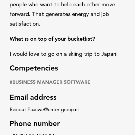
people who want to help each other move
forward. That generates energy and job
satisfaction.
What is on top of your bucketlist?
I would love to go on a skiing trip to Japan!
Competencies
#
BUSINESS MANAGER SOFTWARE
Email address
Reinout.Paauwe@enter-group.nl
Phone number