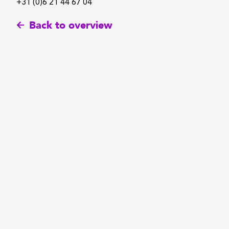
+31 (0)6 21 44 67 04
Back to overview