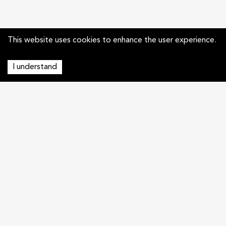
This website uses cookies to enhance the user experience.
I understand