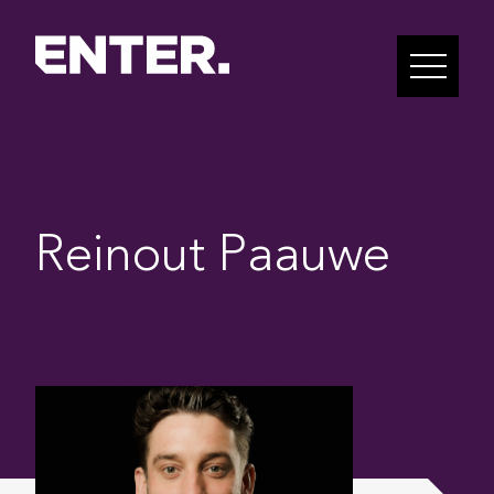
Reinout Paauwe